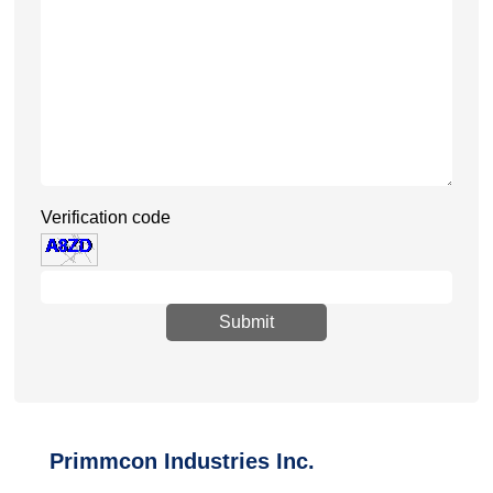
Verification code
Submit
Primmcon Industries Inc.