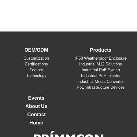
OEM/ODM
Products
​Customization
IP68 Weatherproof Enclosure
Certifications
Industrial M12 Solutions
Factory
Industrial PoE Switch
Technology
Industrial PoE Injector
Industrial Media Converter
PoE Infrastructure Devices
Events
About Us
Contact
Home