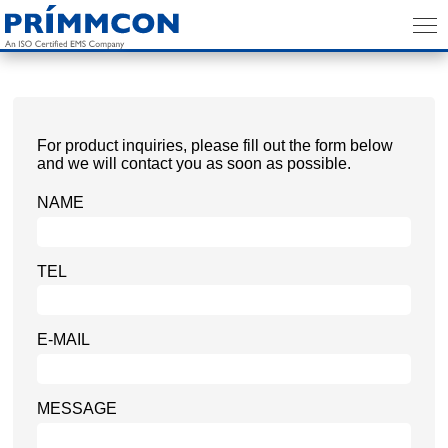
For product inquiries, please fill out the form below
and we will contact you as soon as possible.
NAME
TEL
E-MAIL
MESSAGE