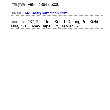
+886 2 8642 5000
TEL(TW)
/
request@primmcon.com
EMAIL
/
No.237, 2nd Floor, Sec. 1, Datong Rd., Xizhi
ADD
/
Dist, 22161 New Taipei City, Taiwan, R.O.C.